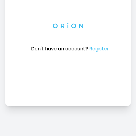
Don't have an account?
Register