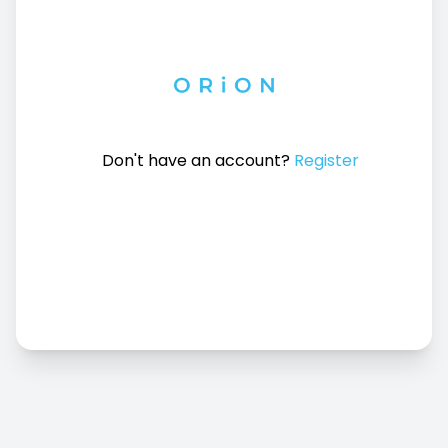
Don't have an account?
Register