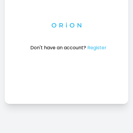
Don't have an account?
Register