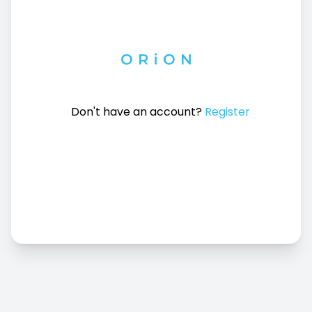
Don't have an account?
Register