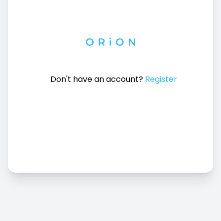
Don't have an account?
Register