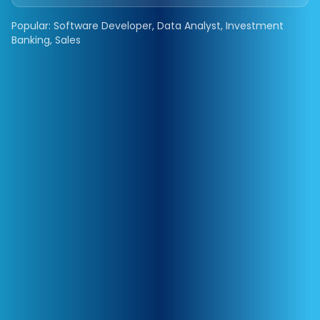
Popular: Software Developer, Data Analyst, Investment
Banking, Sales