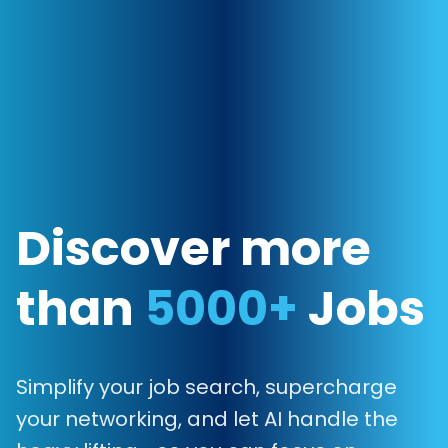
Discover more
than
5000+
Jobs
Simplify your job search, supercharge
your networking, and let AI handle the