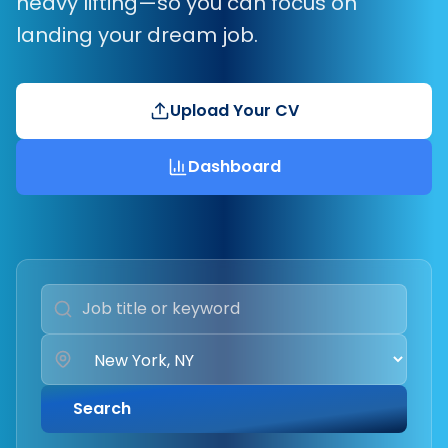
heavy lifting—so you can focus on
landing your dream job.
Upload Your CV
Dashboard
Search