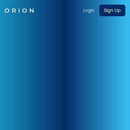
Login
Sign Up